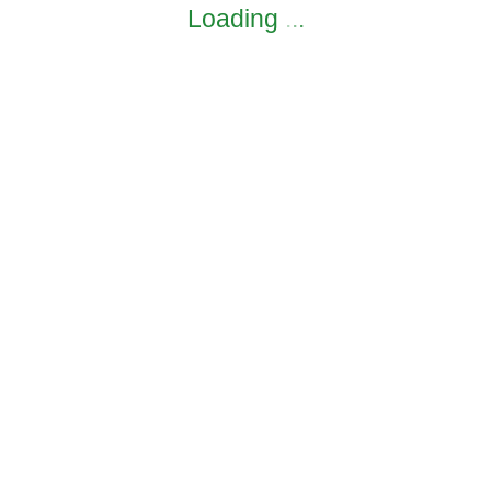
Loading
.
.
.