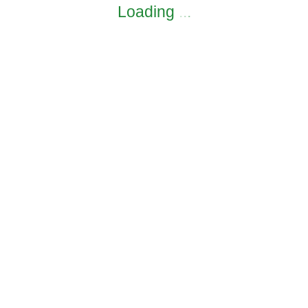
Loading
.
.
.