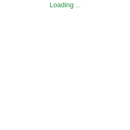
Loading
.
.
.