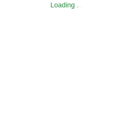
Loading
.
.
.