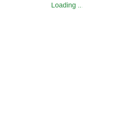
Loading
.
.
.