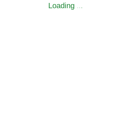
Loading
.
.
.