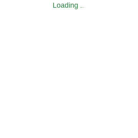
Loading
.
.
.