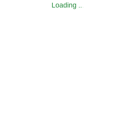
Loading
.
.
.