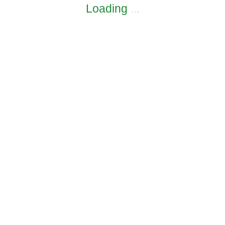
Loading
.
.
.