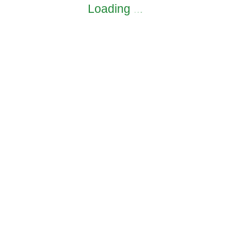
Loading
.
.
.