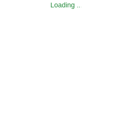
Loading
.
.
.