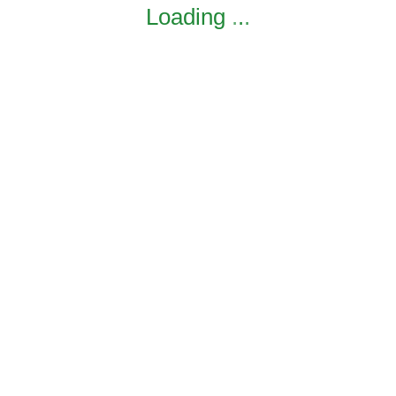
Loading
.
.
.