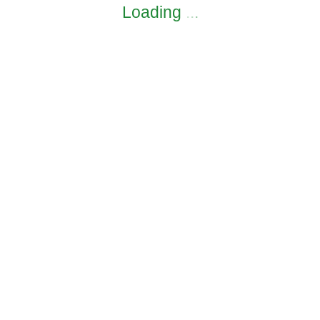
Loading
.
.
.