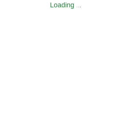
Loading
.
.
.